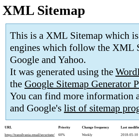
XML Sitemap
This is a XML Sitemap which is
engines which follow the XML S
Google and Yahoo.
It was generated using the
Word
the
Google Sitemap Generator P
You can find more information
and Google's
list of sitemap pr
URL
Priority
Change frequency
Last modif
https://transilvania.email/securitate/
60%
Weekly
2018-05-10