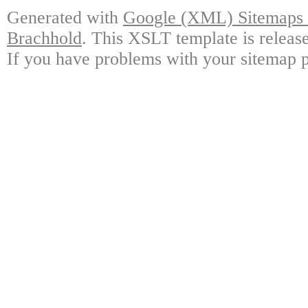
Generated with
Google (XML) Sitemaps G
Brachhold
. This XSLT template is releas
If you have problems with your sitemap p